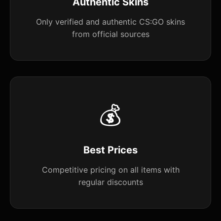
Authentic Skins
Only verified and authentic CS:GO skins
from official sources
💰
Best Prices
Competitive pricing on all items with
regular discounts