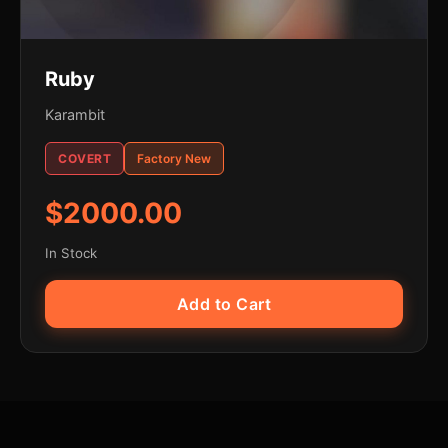
Ruby
Karambit
COVERT
Factory New
$2000.00
In Stock
Add to Cart