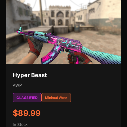
Hyper Beast
AWP
CLASSIFIED
Minimal Wear
$89.99
In Stock