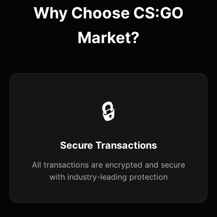
Why Choose CS:GO
Market?
🔒
Secure Transactions
All transactions are encrypted and secure
with industry-leading protection