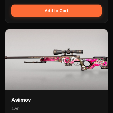
Add to Cart
Asiimov
AWP