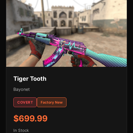
Tiger Tooth
Bayonet
COVERT
Factory New
$699.99
In Stock