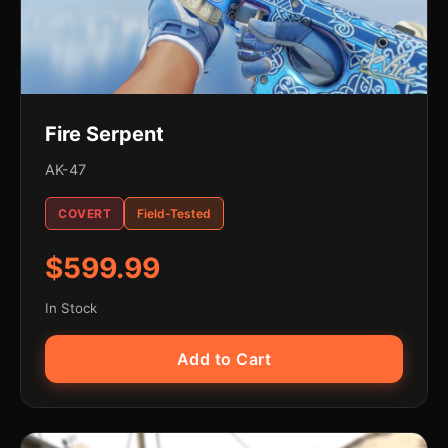
Fire Serpent
AK-47
COVERT
Field-Tested
$599.99
In Stock
Add to Cart