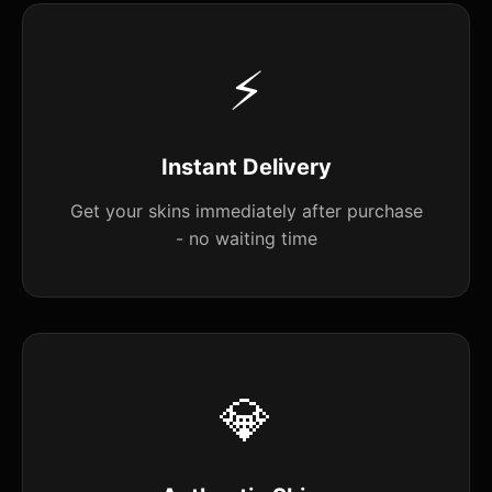
⚡
Instant Delivery
Get your skins immediately after purchase
- no waiting time
💎