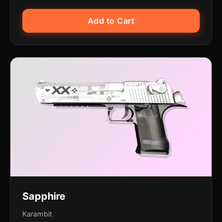
Add to Cart
Sapphire
Karambit