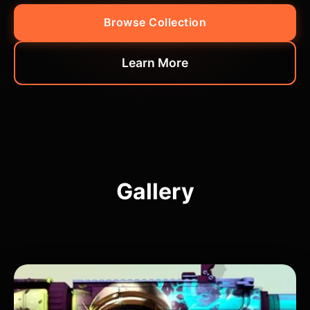
Browse Collection
Learn More
Gallery