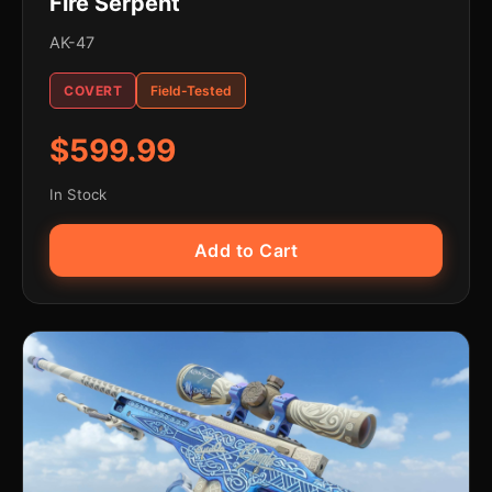
Fire Serpent
AK-47
COVERT
Field-Tested
$599.99
In Stock
Add to Cart