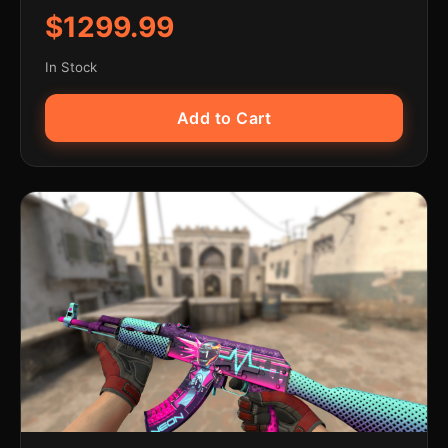
$1299.99
In Stock
Add to Cart