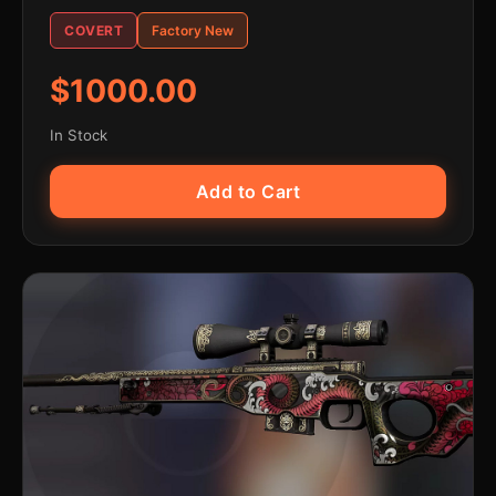
COVERT
Factory New
$1000.00
In Stock
Add to Cart