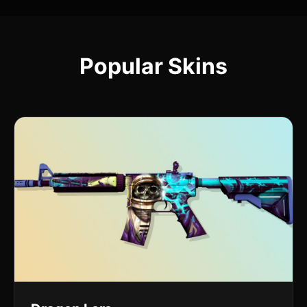
Popular Skins