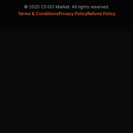
© 2025 CS:GO Market. All rights reserved.
Terms & Conditions
Privacy Policy
Refund Policy