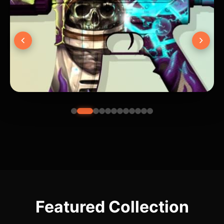
Featured Collection