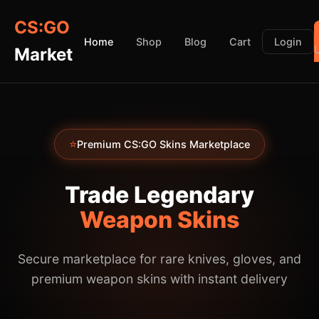
CS:GO
Home
Shop
Blog
Cart
Login
Market
⭐
Premium CS:GO Skins Marketplace
Trade Legendary
Weapon Skins
Secure marketplace for rare knives, gloves, and
premium weapon skins with instant delivery