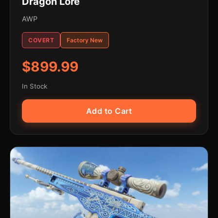
Dragon Lore
AWP
COVERT
Factory New
$899.99
In Stock
Add to Cart