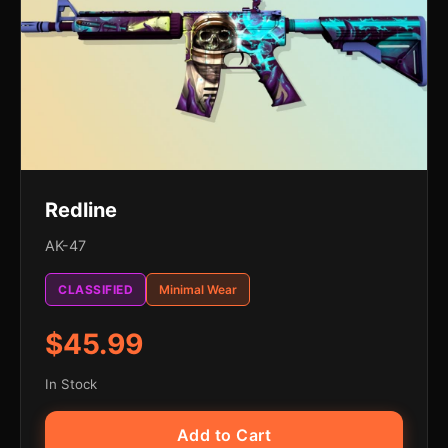
Redline
AK-47
CLASSIFIED
Minimal Wear
$45.99
In Stock
Add to Cart