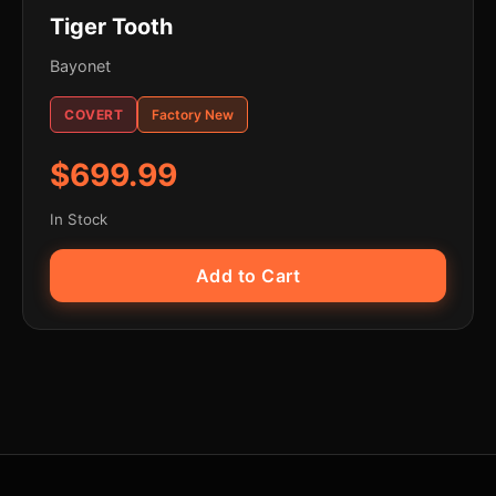
Tiger Tooth
Bayonet
COVERT
Factory New
$699.99
In Stock
Add to Cart