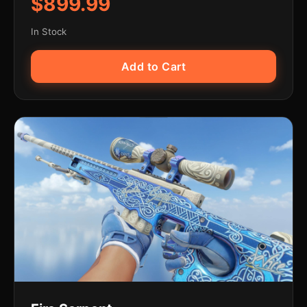
$899.99
In Stock
Add to Cart