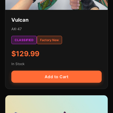
Vulcan
AK-47
CLASSIFIED
Factory New
$129.99
In Stock
Add to Cart