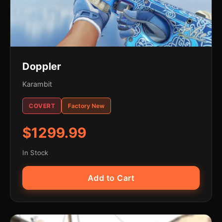
Doppler
Karambit
COVERT
Factory New
$1299.99
In Stock
Add to Cart