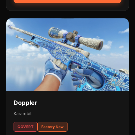
Doppler
Karambit
COVERT
Factory New