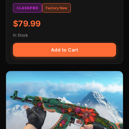
CLASSIFIED
Factory New
$79.99
In Stock
Add to Cart