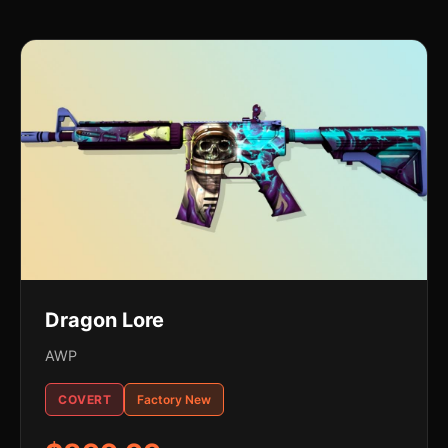
Dragon Lore
AWP
COVERT
Factory New