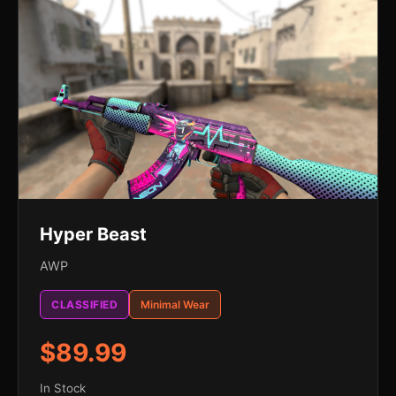
Hyper Beast
AWP
CLASSIFIED
Minimal Wear
$89.99
In Stock