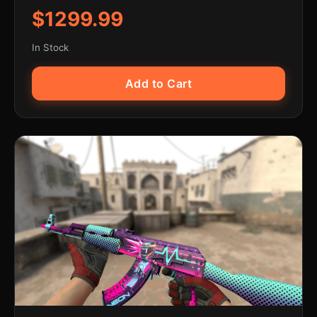
$1299.99
In Stock
Add to Cart