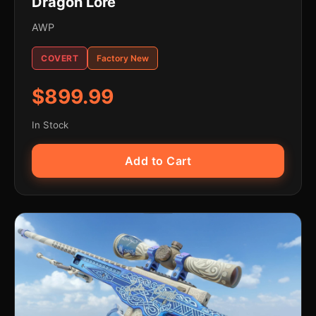
Dragon Lore
AWP
COVERT
Factory New
$899.99
In Stock
Add to Cart