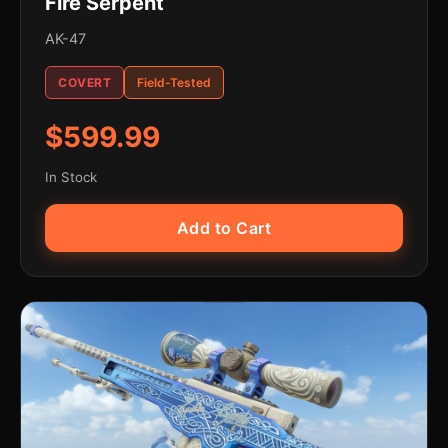
Fire Serpent
AK-47
COVERT
Field-Tested
$599.99
In Stock
Add to Cart