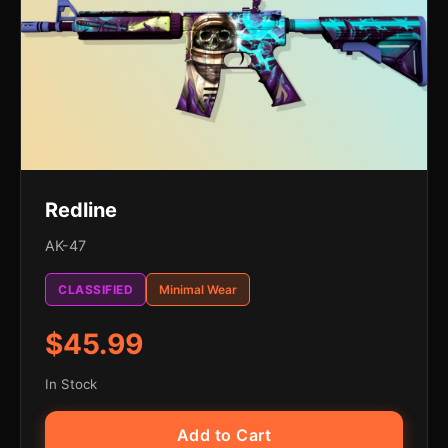
Redline
AK-47
CLASSIFIED
Minimal Wear
$45.99
In Stock
Add to Cart