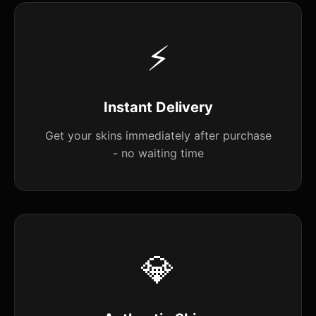
⚡
Instant Delivery
Get your skins immediately after purchase
- no waiting time
💎