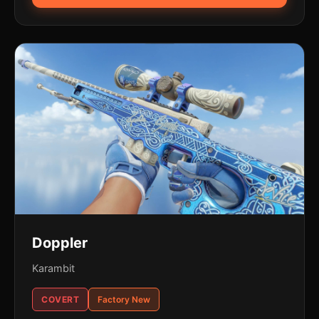
Doppler
Karambit
COVERT
Factory New