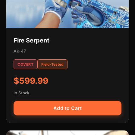
Fire Serpent
AK-47
COVERT
Field-Tested
$599.99
In Stock
Add to Cart