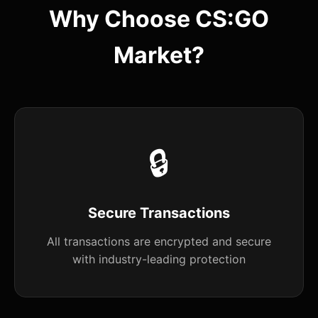
Why Choose CS:GO
Market?
🔒
Secure Transactions
All transactions are encrypted and secure
with industry-leading protection