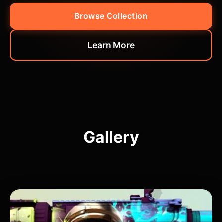
Browse Collection
Learn More
Gallery