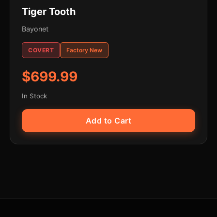
Tiger Tooth
Bayonet
COVERT
Factory New
$699.99
In Stock
Add to Cart