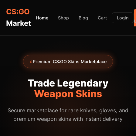
CS:GO
Home
Shop
Blog
Cart
Login
Market
⭐
Premium CS:GO Skins Marketplace
Trade Legendary
Weapon Skins
Secure marketplace for rare knives, gloves, and
premium weapon skins with instant delivery