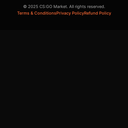
© 2025 CS:GO Market. All rights reserved.
Terms & Conditions
Privacy Policy
Refund Policy