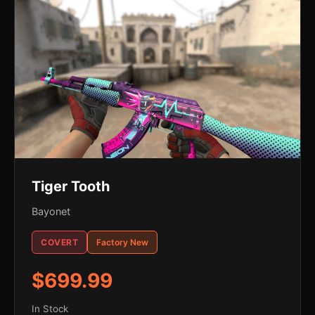
Tiger Tooth
Bayonet
COVERT
Factory New
$699.99
In Stock