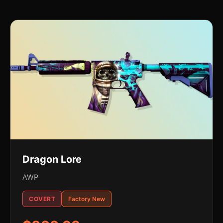
Dragon Lore
AWP
COVERT
Factory New