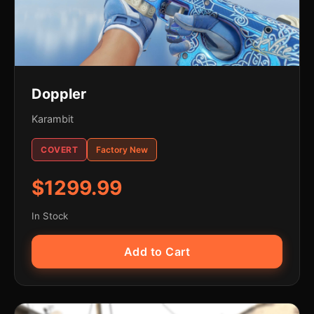
Doppler
Karambit
COVERT
Factory New
$1299.99
In Stock
Add to Cart