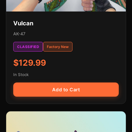
Vulcan
AK-47
CLASSIFIED
Factory New
$129.99
In Stock
Add to Cart