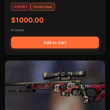
COVERT
Factory New
$1000.00
In Stock
Add to Cart