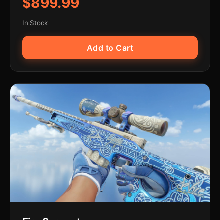
$899.99
In Stock
Add to Cart