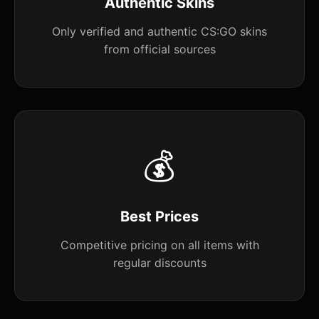
Authentic Skins
Only verified and authentic CS:GO skins
from official sources
💰
Best Prices
Competitive pricing on all items with
regular discounts