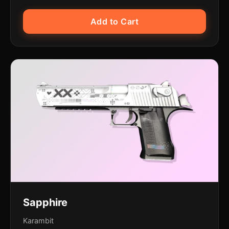
Add to Cart
Sapphire
Karambit