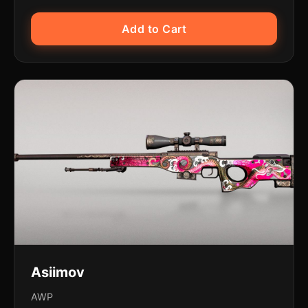
Add to Cart
Asiimov
AWP