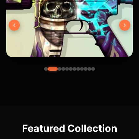
Featured Collection