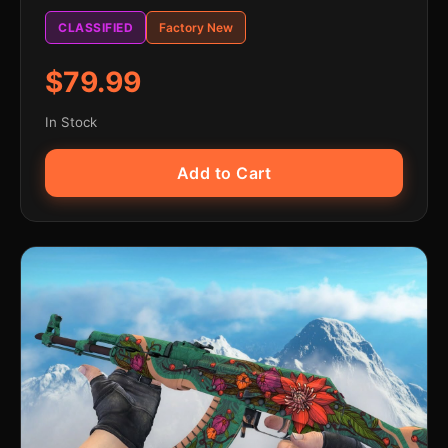
CLASSIFIED
Factory New
$79.99
In Stock
Add to Cart