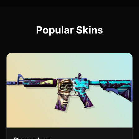
Popular Skins