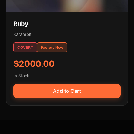
Ruby
Karambit
COVERT
Factory New
$2000.00
In Stock
Add to Cart