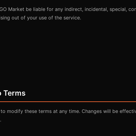
GO Market be liable for any indirect, incidental, special, co
sing out of your use of the service.
o Terms
 to modify these terms at any time. Changes will be effect
.