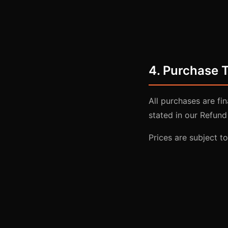
4. Purchase 
All purchases are fi
stated in our Refund 
Prices are subject t