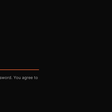
ssword. You agree to