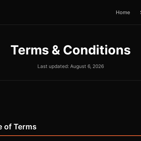
Home
Terms & Conditions
Last updated: August 6, 2026
e of Terms