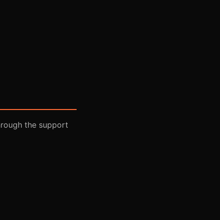
hrough the support