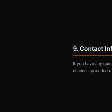
9. Contact In
If you have any que
channels provided o