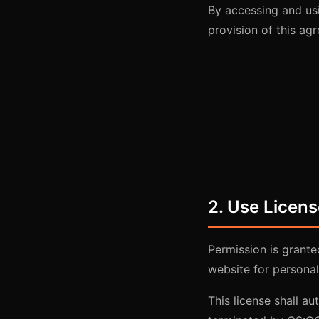
By accessing and us
provision of this ag
2. Use Licens
Permission is grant
website for personal
This license shall au