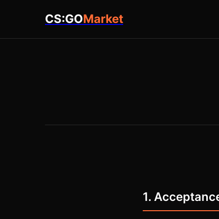
CS:GO
Market
1. Acceptanc