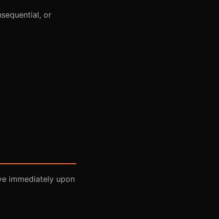
nsequential, or
ive immediately upon