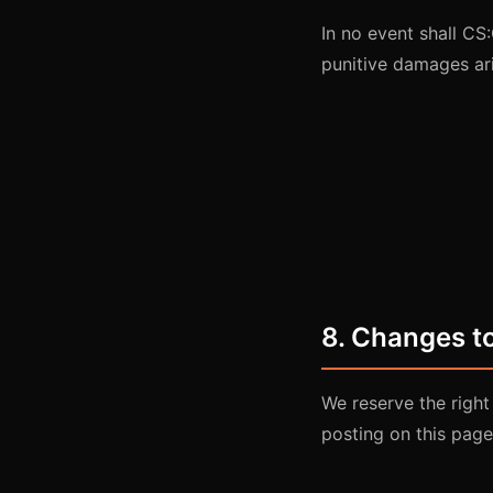
In no event shall CS:
punitive damages ari
8. Changes t
We reserve the right
posting on this page