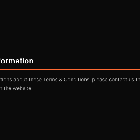
formation
stions about these Terms & Conditions, please contact us t
n the website.