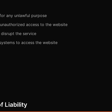
 for any unlawful purpose
 unauthorized access to the website
 disrupt the service
ystems to access the website
f Liability