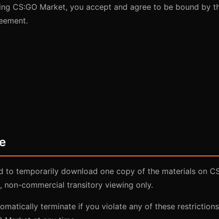
ing CS:GO Market, you accept and agree to be bound by t
reement.
e
ed to temporarily download one copy of the materials on C
, non-commercial transitory viewing only.
tomatically terminate if you violate any of these restrictio