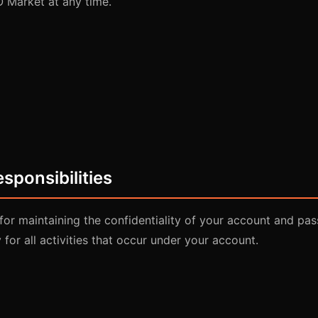
 Market at any time.
sponsibilities
for maintaining the confidentiality of your account and pa
 for all activities that occur under your account.