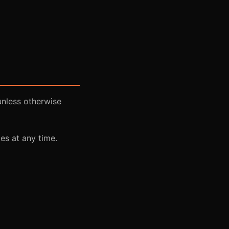
unless otherwise
es at any time.