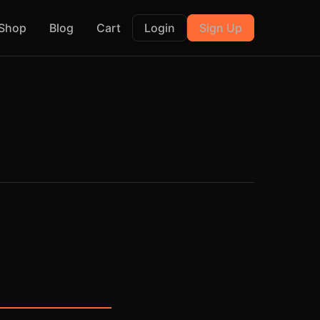
Shop
Blog
Cart
Login
Sign Up