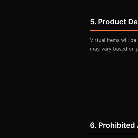
5. Product De
Virtual items will b
may vary based on 
6. Prohibited 