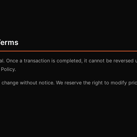
Terms
nal. Once a transaction is completed, it cannot be reversed 
Policy.
o change without notice. We reserve the right to modify pric