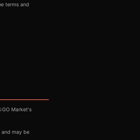
he terms and
S:GO Market's
ns and may be