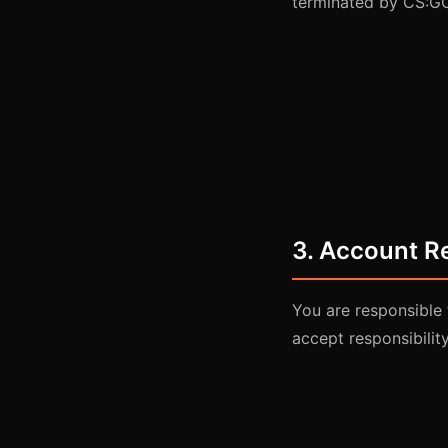
terminated by CS:GO
3. Account Re
You are responsible 
accept responsibility