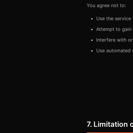
You agree not to:
Use the service
Attempt to gain
Interfere with or
Use automated s
7. Limitation o