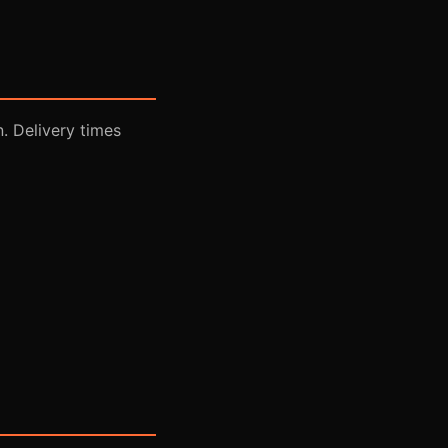
n. Delivery times