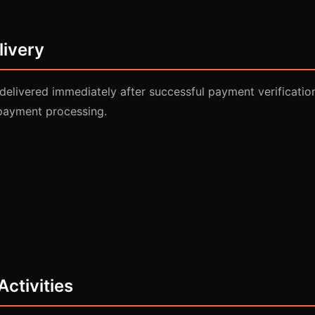
livery
e delivered immediately after successful payment verificatio
payment processing.
Activities