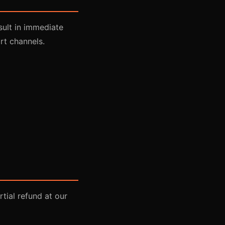
sult in immediate
rt channels.
tial refund at our