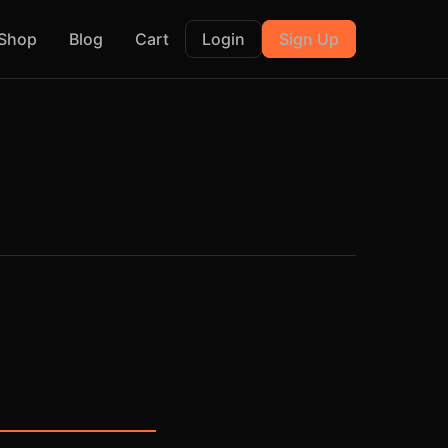
Shop
Blog
Cart
Login
Sign Up