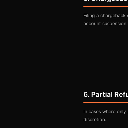
Filing a chargeback 
account suspension.
6. Partial Re
In cases where only 
discretion.