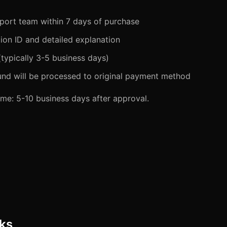
port team within 7 days of purchase
ion ID and detailed explanation
(typically 3-5 business days)
fund will be processed to original payment method
me: 5-10 business days after approval.
ks