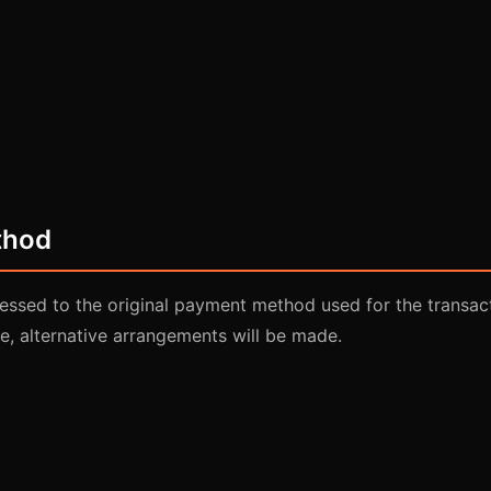
thod
essed to the original payment method used for the transacti
e, alternative arrangements will be made.