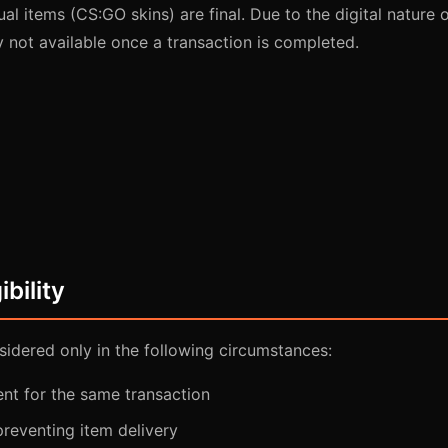
ual items (CS:GO skins) are final. Due to the digital nature 
y not available once a transaction is completed.
ibility
idered only in the following circumstances:
nt for the same transaction
preventing item delivery