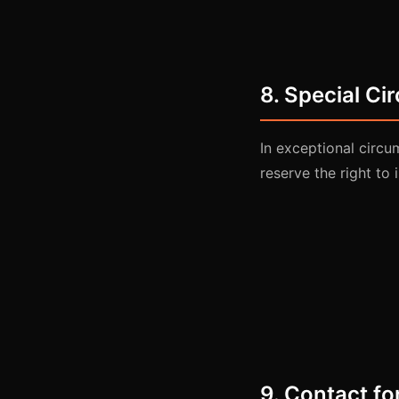
8. Special C
In exceptional circu
reserve the right to 
9. Contact fo