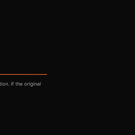
on. If the original