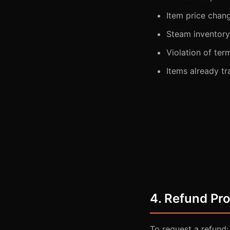
Item price chan
Steam inventory 
Violation of ter
Items already tr
4. Refund Pr
To request a refund: