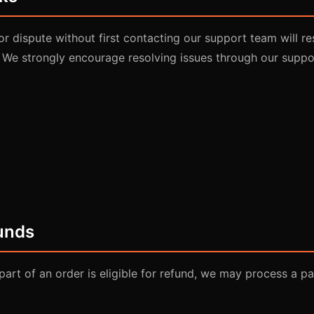
or dispute without first contacting our support team will re
 We strongly encourage resolving issues through our suppo
funds
part of an order is eligible for refund, we may process a par