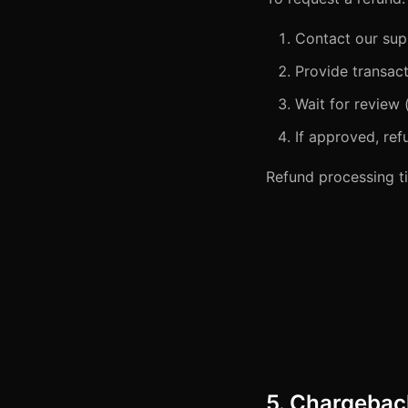
Contact our sup
Provide transact
Wait for review 
If approved, re
Refund processing ti
5. Chargebac