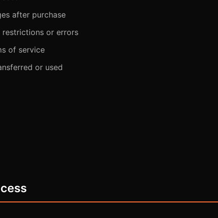
ges after purchase
restrictions or errors
ms of service
ansferred or used
ocess