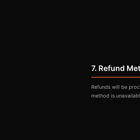
7. Refund Me
Refunds will be proc
method is unavailabl