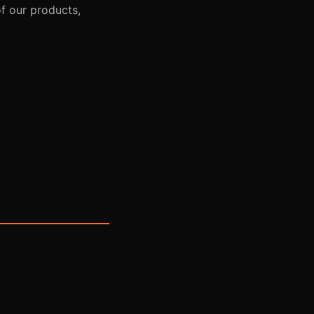
of our products,