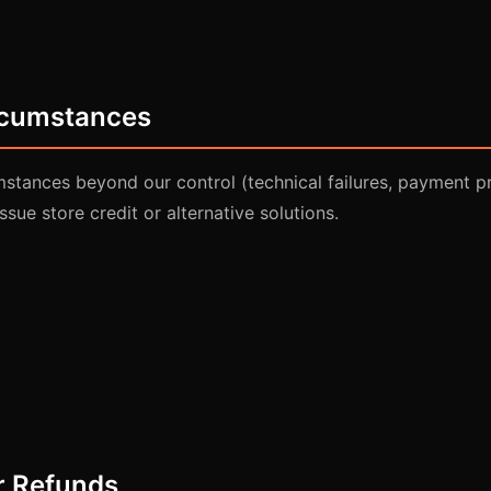
ircumstances
mstances beyond our control (technical failures, payment p
issue store credit or alternative solutions.
r Refunds