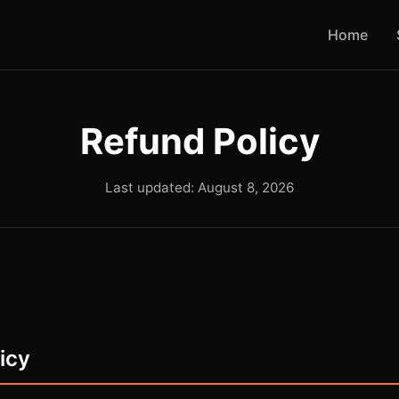
Home
Refund Policy
Last updated: August 8, 2026
licy