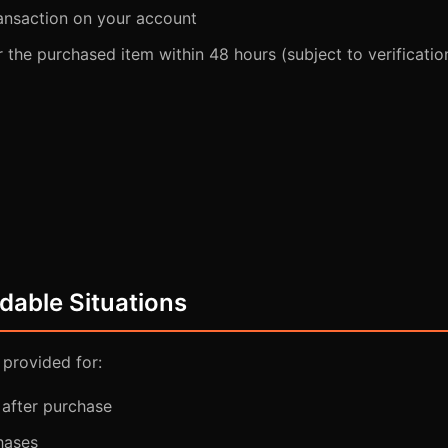
ansaction on your account
er the purchased item within 48 hours (subject to verificatio
dable Situations
 provided for:
after purchase
hases