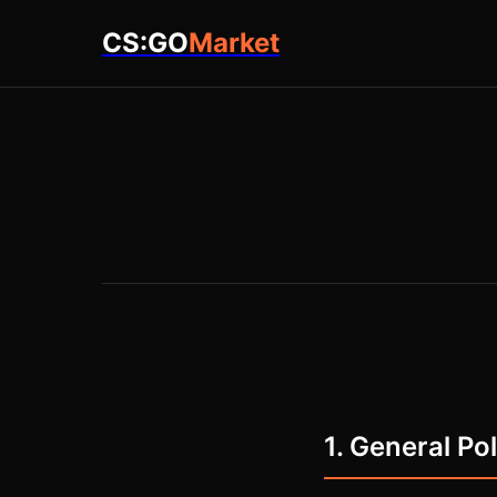
CS:GO
Market
1. General Po