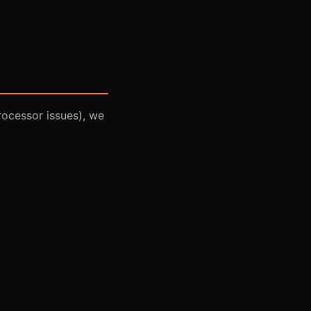
rocessor issues), we