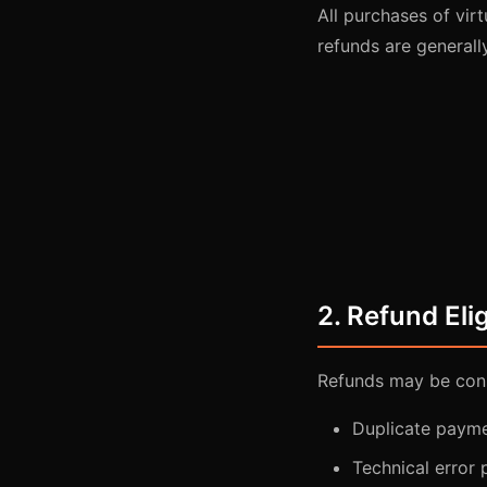
All purchases of virt
refunds are generall
2. Refund Elig
Refunds may be cons
Duplicate payme
Technical error 