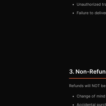
Unauthorized tr
Failure to deliv
3. Non-Refun
Refunds will NOT be
Change of mind 
Accidental purc